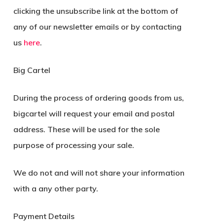
clicking the unsubscribe link at the bottom of
any of our newsletter emails or by contacting
us
here
.
Big Cartel
During the process of ordering goods from us,
bigcartel will request your email and postal
address. These will be used for the sole
purpose of processing your sale.
We do not and will not share your information
with a any other party.
Payment Details