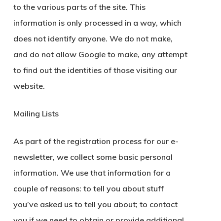
to the various parts of the site. This
information is only processed in a way, which
does not identify anyone. We do not make,
and do not allow Google to make, any attempt
to find out the identities of those visiting our
website.
Mailing Lists
As part of the registration process for our e-
newsletter, we collect some basic personal
information. We use that information for a
couple of reasons: to tell you about stuff
you’ve asked us to tell you about; to contact
you if we need to obtain or provide additional