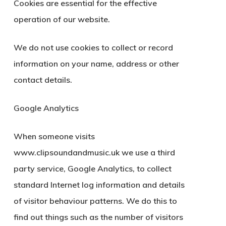
Cookies are essential for the effective
operation of our website.
We do not use cookies to collect or record
information on your name, address or other
contact details.
Google Analytics
When someone visits
www.clipsoundandmusic.uk we use a third
party service, Google Analytics, to collect
standard Internet log information and details
of visitor behaviour patterns. We do this to
find out things such as the number of visitors