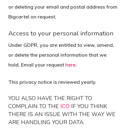
or deleting your email and postal address from
Bigcartel on request.
Access to your personal information
Under GDPR, you are entitled to view, amend,
or delete the personal information that we
hold. Email your request
here
.
This privacy notice is reviewed yearly.
YOU ALSO HAVE THE RIGHT TO
COMPLAIN TO THE
ICO
IF YOU THINK
THERE IS AN ISSUE WITH THE WAY WE
ARE HANDLING YOUR DATA.