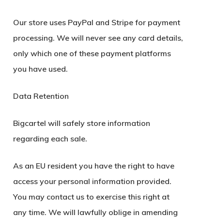
Our store uses PayPal and Stripe for payment
processing. We will never see any card details,
only which one of these payment platforms
you have used.
Data Retention
Bigcartel will safely store information
regarding each sale.
As an EU resident you have the right to have
access your personal information provided.
You may contact us to exercise this right at
any time. We will lawfully oblige in amending