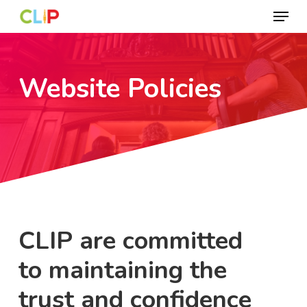
Menu
Skip
to
Close
main
Menu
content
Website Policies
CLIP are committed
to maintaining the
trust and confidence