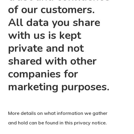
of our customers.
All data you share
with us is kept
private and not
shared with other
companies for
marketing purposes.
More details on what information we gather
and hold can be found in this privacy notice.