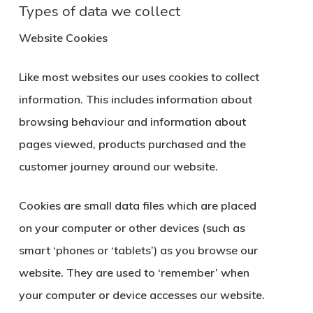
Types of data we collect
Website Cookies
Like most websites our uses cookies to collect
information. This includes information about
browsing behaviour and information about
pages viewed, products purchased and the
customer journey around our website.
Cookies are small data files which are placed
on your computer or other devices (such as
smart ‘phones or ‘tablets’) as you browse our
website. They are used to ‘remember’ when
your computer or device accesses our website.