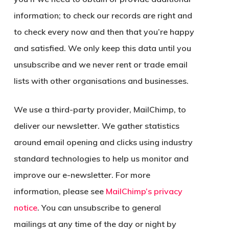
information; to check our records are right and
to check every now and then that you’re happy
and satisfied. We only keep this data until you
unsubscribe and we never rent or trade email
lists with other organisations and businesses.
We use a third-party provider, MailChimp, to
deliver our newsletter. We gather statistics
around email opening and clicks using industry
standard technologies to help us monitor and
improve our e-newsletter. For more
information, please see
MailChimp’s privacy
notice
. You can unsubscribe to general
mailings at any time of the day or night by