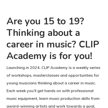
Are you 15 to 19?
Thinking about a
career in music? CLIP
Academy is for you!
Launching in 2024, CLIP Academy is a weekly series
of workshops, masterclasses and opportunities for
young musicians thinking about a career in music.
Each week you’ll get hands on with professional
music equipment, learn music production skills from
award-winning artists and work towards a goal,