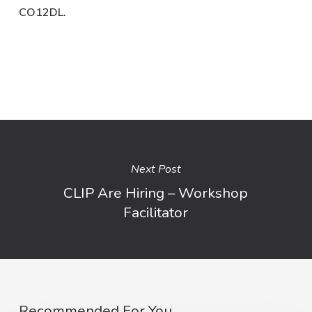
CO12DL.
Next Post
CLIP Are Hiring – Workshop
Facilitator
Recommended For You