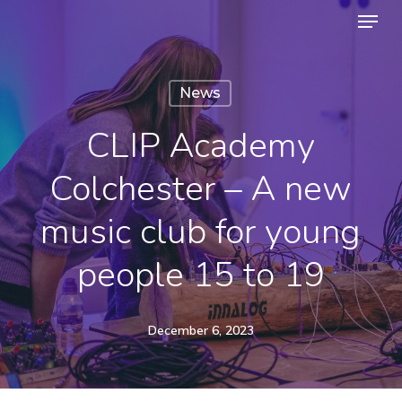
Menu
Skip
to
Close
main
Menu
News
content
CLIP Academy
Colchester – A new
music club for young
people 15 to 19
December 6, 2023