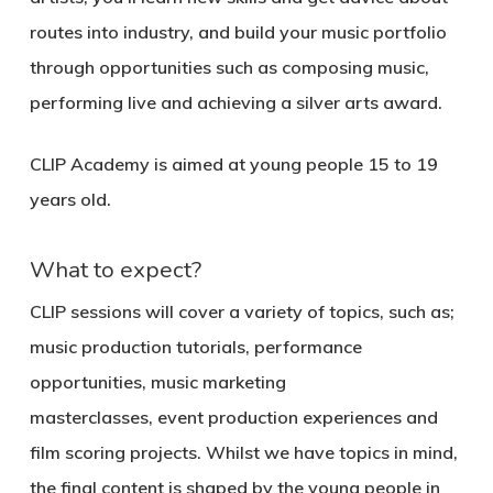
routes into industry, and build your music portfolio
through opportunities such as composing music,
performing live and achieving a silver arts award.
CLIP Academy is aimed at young people 15 to 19
years old.
What to expect?
CLIP sessions will cover a variety of topics, such as;
music production tutorials, performance
opportunities, music marketing
masterclasses, event production experiences and
film scoring projects. Whilst we have topics in mind,
the final content is shaped by the young people in