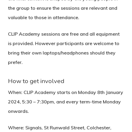
the group to ensure the sessions are relevant and
valuable to those in attendance.
CLIP Academy sessions are free and all equipment
is provided. However participants are welcome to
bring their own laptops/headphones should they
prefer.
How to get involved
When
: CLIP Academy starts on
Monday 8th January
2024, 5:30 – 7:30pm,
and
every term-time Monday
onwards.
Where
: Signals, St Runwald Street, Colchester,