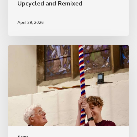
Upcycled and Remixed
April 29, 2026