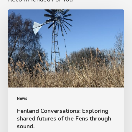
News
Fenland Conversations: Exploring
shared futures of the Fens through
sound.