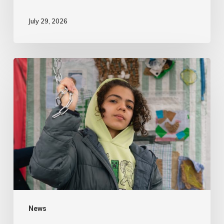
July 29, 2026
News