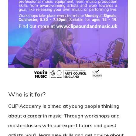
Who is it for?
CLIP Academy is aimed at young people thinking
about a career in music. Through workshops and
masterclasses with our expert tutors and guest
artists, you’ll learn new skills and get advice about