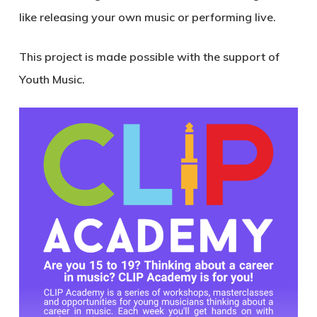
like releasing your own music or performing live.
This project is made possible with the support of
Youth Music.