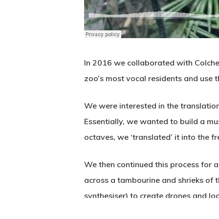
In 2016 we collaborated with Colches
zoo’s most vocal residents and use th
We were interested in the translati
Essentially, we wanted to build a mu
octaves, we ‘translated’ it into the
We then continued this process for a
across a tambourine and shrieks of 
synthesiser) to create drones and lo