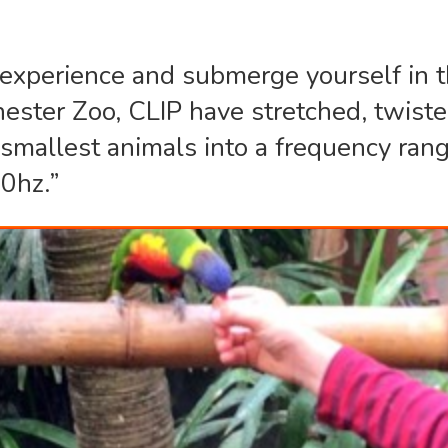
y experience and submerge yourself in t
hester Zoo, CLIP have stretched, twist
e smallest animals into a frequency ra
0hz.”