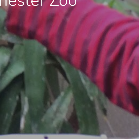
hester Zoo