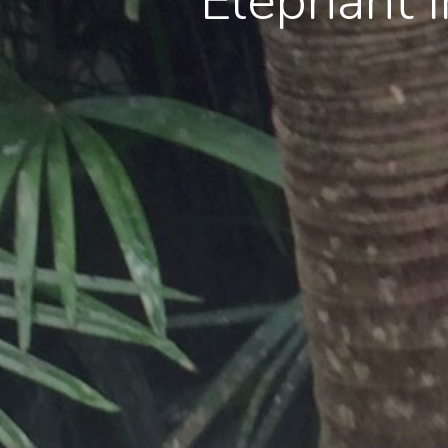
Elephant 