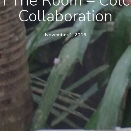
In The Room – Colc
Collaboration
November 1, 2016