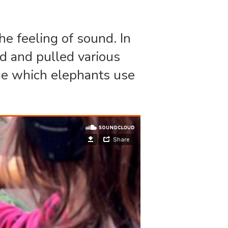
he feeling of sound. In
ed and pulled various
nge which elephants use