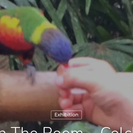
Exhibition