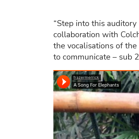
“Step into this auditor
collaboration with Colc
the vocalisations of th
to communicate – sub 2