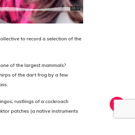
lective to record a selection of the
h one of the largest mammals?
irps of the dart frog by a few
ass.
ingos, rustlings of a cockroach
ktor patches (a native instruments