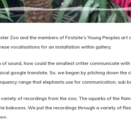
ter Zoo and the members of Firstsite’s Young Peoples art col
ese vocalisations for an installation within gallery.
on of sound, how could the smallest critter communicate wit
sical google translate. So, we began by pitching down the ch
 frequency range that elephants use for communication, sub b
 variety of recordings from the zoo; The squarks of the flam
the baboons. We put the recordings through a variety of Rea
ops.