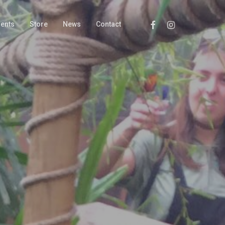
Facebook
Instagram
ments
Store
News
Contact