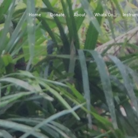
Home
Donate
About
Whats On
Instru