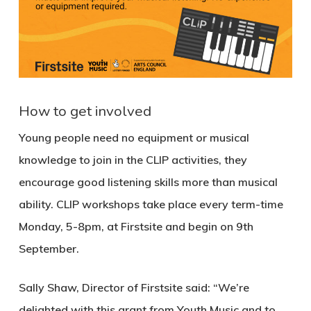
How to get involved
Young people need no equipment or musical
knowledge to join in the CLIP activities, they
encourage good listening skills more than musical
ability. CLIP workshops take place every term-time
Monday, 5-8pm, at Firstsite and begin on 9th
September.
Sally Shaw, Director of Firstsite said: “We’re
delighted with this grant from Youth Music and to