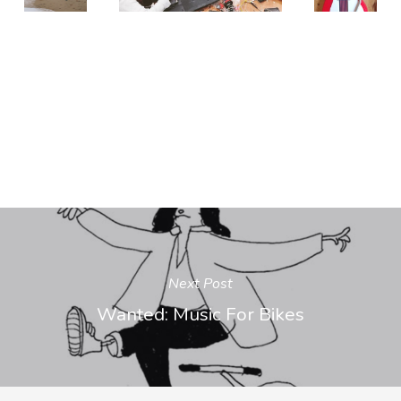
Next Post
Wanted: Music For Bikes