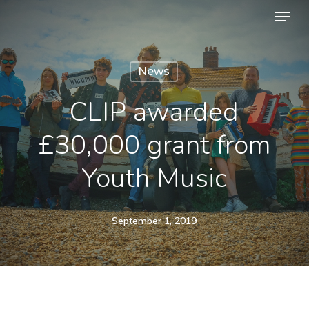
Menu
Skip
to
Close
main
Menu
News
content
CLIP awarded
£30,000 grant from
Youth Music
September 1, 2019