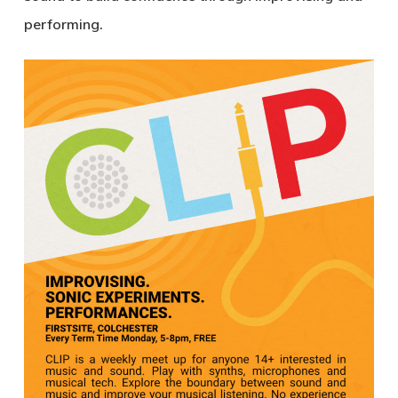
performing.