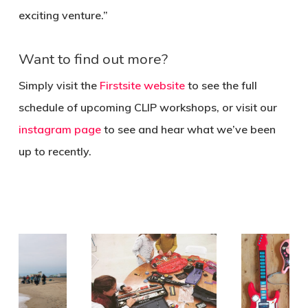
exciting venture.”
Want to find out more?
Simply visit the
Firstsite website
to see the full
schedule of upcoming CLIP workshops, or visit our
instagram page
to see and hear what we’ve been
up to recently.