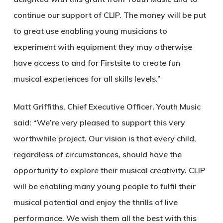
continue our support of CLIP. The money will be put
to great use enabling young musicians to
experiment with equipment they may otherwise
have access to and for Firstsite to create fun
musical experiences for all skills levels.”
Matt Griffiths, Chief Executive Officer, Youth Music
said: “We’re very pleased to support this very
worthwhile project. Our vision is that every child,
regardless of circumstances, should have the
opportunity to explore their musical creativity. CLIP
will be enabling many young people to fulfil their
musical potential and enjoy the thrills of live
performance. We wish them all the best with this