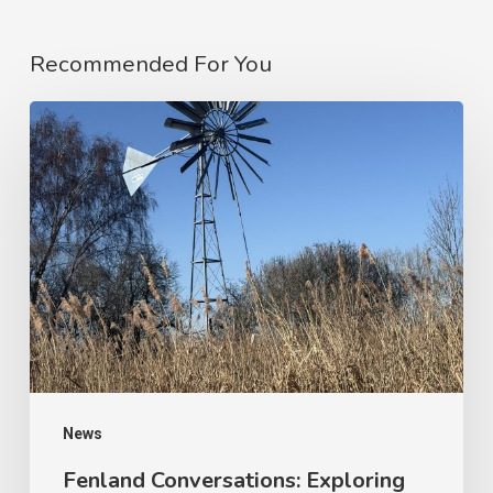
Recommended For You
News
Fenland Conversations: Exploring