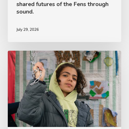
shared futures of the Fens through
sound.
July 29, 2026