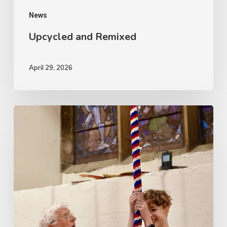
News
Upcycled and Remixed
April 29, 2026