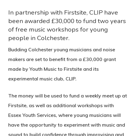
In partnership with Firstsite, CLIP have
been awarded £30,000 to fund two years
of free music workshops for young
people in Colchester.
Budding Colchester young musicians and noise
makers are set to benefit from a £30,000 grant
made by Youth Music to Firstsite and its
experimental music club, CLIP.
The money will be used to fund a weekly meet up at
Firstsite, as well as additional workshops with
Essex Youth Services, where young musicians will
have the opportunity to experiment with music and
sound to build confidence through improvising and